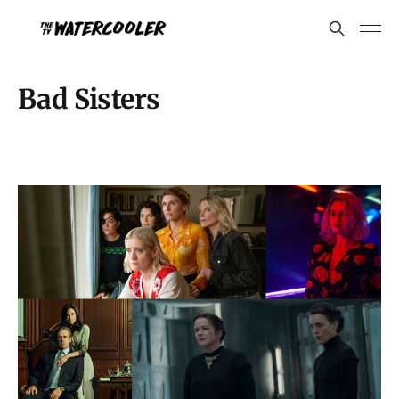
Bad Sisters