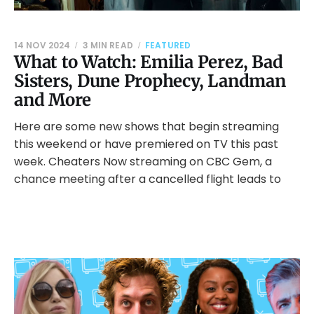
14 NOV 2024
3 MIN READ
FEATURED
What to Watch: Emilia Perez, Bad
Sisters, Dune Prophecy, Landman
and More
Here are some new shows that begin streaming
this weekend or have premiered on TV this past
week. Cheaters Now streaming on CBC Gem, a
chance meeting after a cancelled flight leads to