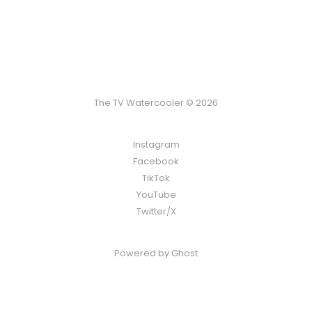
The TV Watercooler © 2026
Instagram
Facebook
TikTok
YouTube
Twitter/X
Powered by
Ghost