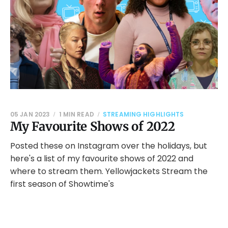
05 JAN 2023
1 MIN READ
STREAMING HIGHLIGHTS
My Favourite Shows of 2022
Posted these on Instagram over the holidays, but
here's a list of my favourite shows of 2022 and
where to stream them. Yellowjackets Stream the
first season of Showtime's