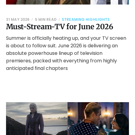
31 MAY 2026
5 MIN READ
STREAMING HIGHLIGHTS
Must-Stream-TV for June 2026
Summer is officially heating up, and your TV screen
is about to follow suit. June 2026 is delivering an
absolute powerhouse lineup of television
premieres, packed with everything from highly
anticipated final chapters