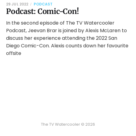
29 JUL 2022
PODCAST
Podcast: Comic-Con!
In the second episode of The TV Watercooler
Podcast, Jeevan Brar is joined by Alexis McLaren to
discuss her experience attending the 2022 San
Diego Comic-Con. Alexis counts down her favourite
offsite
The TV Watercooler © 2026