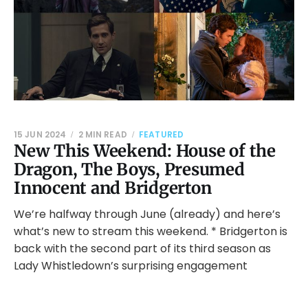
15 JUN 2024
2 MIN READ
FEATURED
New This Weekend: House of the
Dragon, The Boys, Presumed
Innocent and Bridgerton
We’re halfway through June (already) and here’s
what’s new to stream this weekend. * Bridgerton is
back with the second part of its third season as
Lady Whistledown’s surprising engagement