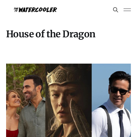
House of the Dragon