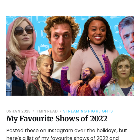
05 JAN 2023
1 MIN READ
STREAMING HIGHLIGHTS
My Favourite Shows of 2022
Posted these on Instagram over the holidays, but
here's a list of my favourite shows of 2022 and