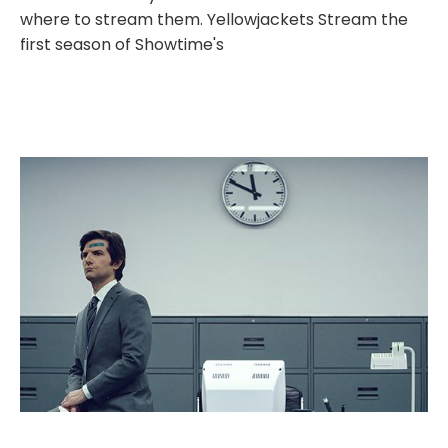
where to stream them. Yellowjackets Stream the
first season of Showtime's